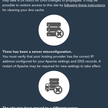
may take 8-24 hours for DNS changes to propagate. It may be
possible to restore access to this site by
following these instructions
for clearing your dns cache.
There has been a server misconfiguration.
You must verify that your hosting provider has the correct IP
address configured for your Apache settings and DNS records. A
restart of Apache may be required for new settings to take effect.
The site may have moved to a different server.