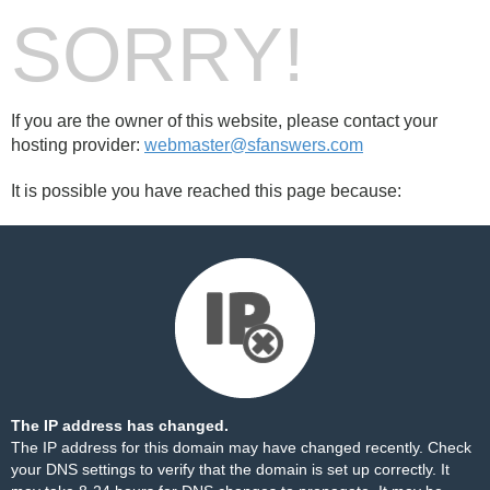
SORRY!
If you are the owner of this website, please contact your
hosting provider:
webmaster@sfanswers.com
It is possible you have reached this page because:
The IP address has changed.
The IP address for this domain may have changed recently. Check
your DNS settings to verify that the domain is set up correctly. It